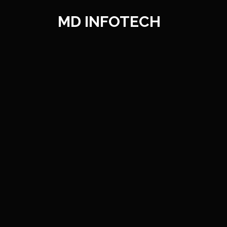
Mobile
Wel
MD INFOTECH
We can help you with easy to und
As one of the main prog
improvement administrations t
administrations for our c