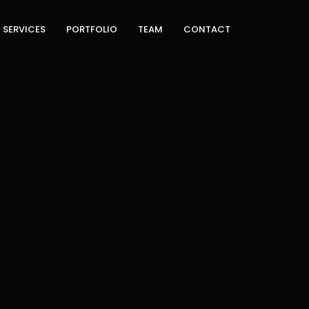
TECH
SERVICES
PORTFOLIO
TEAM
CONTACT
different scope of